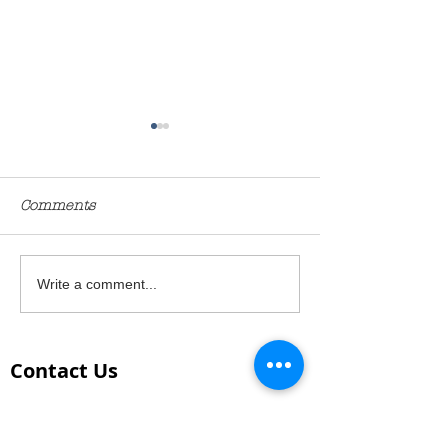
Comments
Miracle no-knead bread
Italian inspira
Write a comment...
budget
Contact Us
PHONE:
Chris Lambe - 0413 940 777