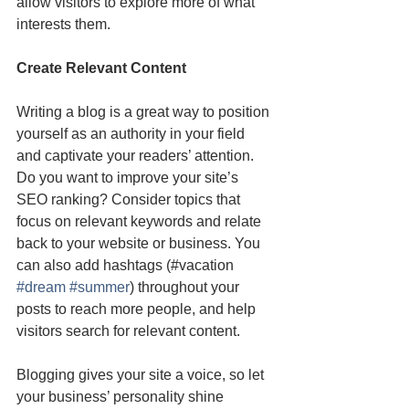
allow visitors to explore more of what 
interests them.
Create Relevant Content
Writing a blog is a great way to position 
yourself as an authority in your field 
and captivate your readers’ attention. 
Do you want to improve your site’s 
SEO ranking? Consider topics that 
focus on relevant keywords and relate 
back to your website or business. You 
can also add hashtags (#vacation 
#dream
#summer
) throughout your 
posts to reach more people, and help 
visitors search for relevant content. 
Blogging gives your site a voice, so let 
your business’ personality shine 