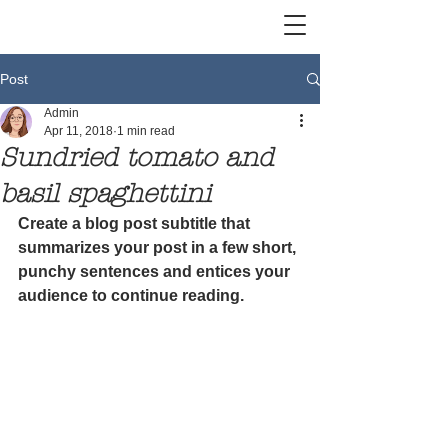
Post
Admin
Apr 11, 2018
1 min read
Sundried tomato and
basil spaghettini
Create a blog post subtitle that 
summarizes your post in a few short, 
punchy sentences and entices your 
audience to continue reading.