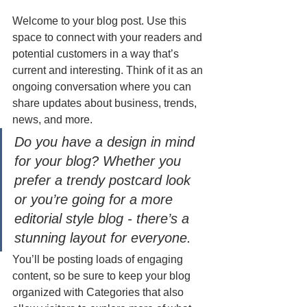
Welcome to your blog post. Use this 
space to connect with your readers and 
potential customers in a way that’s 
current and interesting. Think of it as an 
ongoing conversation where you can 
share updates about business, trends, 
news, and more. 
Do you have a design in mind 
for your blog? Whether you 
prefer a trendy postcard look 
or you’re going for a more 
editorial style blog - there’s a 
stunning layout for everyone.
You’ll be posting loads of engaging 
content, so be sure to keep your blog 
organized with Categories that also 