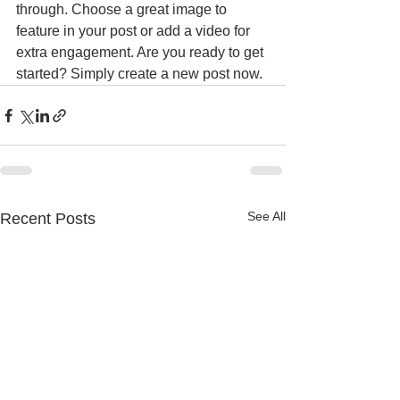
through. Choose a great image to 
feature in your post or add a video for 
extra engagement. Are you ready to get 
started? Simply create a new post now.
See All
Recent Posts