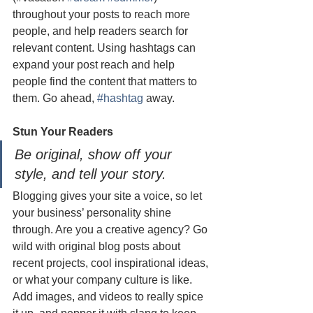
throughout your posts to reach more 
people, and help readers search for 
relevant content. Using hashtags can 
expand your post reach and help 
people find the content that matters to 
them. Go ahead, 
#hashtag
 away.
Stun Your Readers 
Be original, show off your 
style, and tell your story.
Blogging gives your site a voice, so let 
your business’ personality shine 
through. Are you a creative agency? Go 
wild with original blog posts about 
recent projects, cool inspirational ideas, 
or what your company culture is like. 
Add images, and videos to really spice 