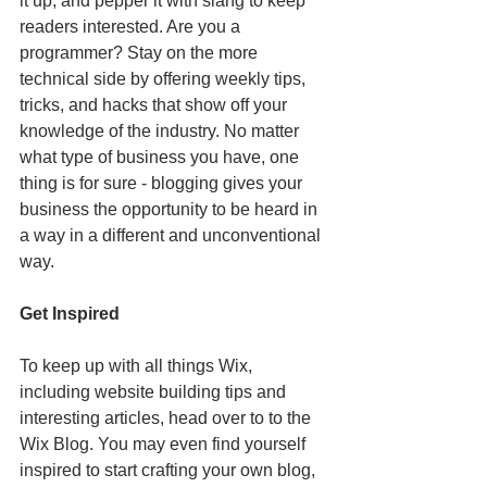
it up, and pepper it with slang to keep 
readers interested. Are you a 
programmer? Stay on the more 
technical side by offering weekly tips, 
tricks, and hacks that show off your 
knowledge of the industry. No matter 
what type of business you have, one 
thing is for sure - blogging gives your 
business the opportunity to be heard in 
a way in a different and unconventional 
way.  
Get Inspired
To keep up with all things Wix, 
including website building tips and 
interesting articles, head over to to the 
Wix Blog. You may even find yourself 
inspired to start crafting your own blog, 