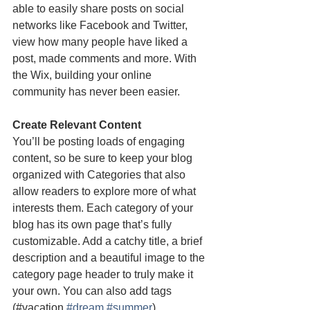
able to easily share posts on social 
networks like Facebook and Twitter, 
view how many people have liked a 
post, made comments and more. With 
the Wix, building your online 
community has never been easier.
Create Relevant Content
You’ll be posting loads of engaging 
content, so be sure to keep your blog 
organized with Categories that also 
allow readers to explore more of what 
interests them. Each category of your 
blog has its own page that’s fully 
customizable. Add a catchy title, a brief 
description and a beautiful image to the 
category page header to truly make it 
your own. You can also add tags 
(#vacation 
#dream
#summer
) 