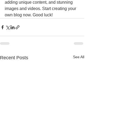
adding unique content, and stunning 
images and videos. Start creating your 
own blog now. Good luck!
See All
Recent Posts