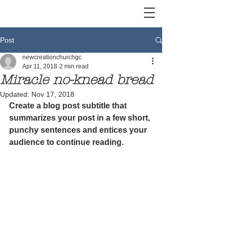
Post
newcreationchurchgc
Apr 11, 2018
2 min read
Miracle no-knead bread
Updated:
Nov 17, 2018
Create a blog post subtitle that 
summarizes your post in a few short, 
punchy sentences and entices your 
audience to continue reading.