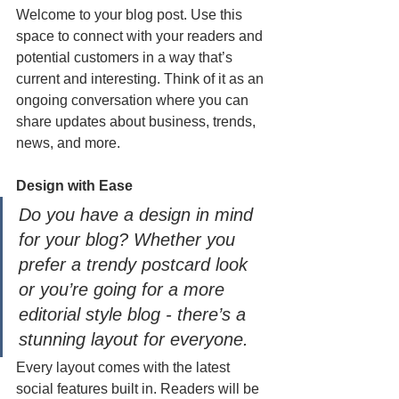
Welcome to your blog post. Use this 
space to connect with your readers and 
potential customers in a way that’s 
current and interesting. Think of it as an 
ongoing conversation where you can 
share updates about business, trends, 
news, and more. 
Design with Ease
Do you have a design in mind 
for your blog? Whether you 
prefer a trendy postcard look 
or you’re going for a more 
editorial style blog - there’s a 
stunning layout for everyone.
Every layout comes with the latest 
social features built in. Readers will be 