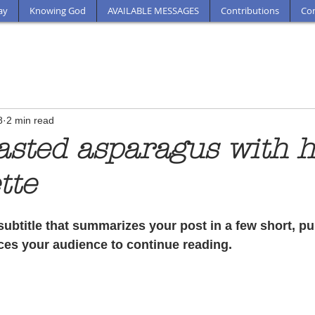
ay
Knowing God
AVAILABLE MESSAGES
Contributions
Con
8
2 min read
asted asparagus with 
tte
subtitle that summarizes your post in a few short, p
ces your audience to continue reading.