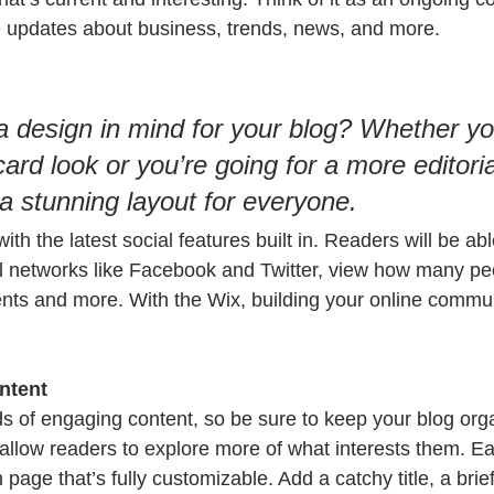
 updates about business, trends, news, and more. 
 design in mind for your blog? Whether yo
ard look or you’re going for a more editoria
 a stunning layout for everyone.
th the latest social features built in. Readers will be abl
l networks like Facebook and Twitter, view how many pe
ts and more. With the Wix, building your online commun
ntent
ads of engaging content, so be sure to keep your blog org
 allow readers to explore more of what interests them. Ea
 page that’s fully customizable. Add a catchy title, a brief