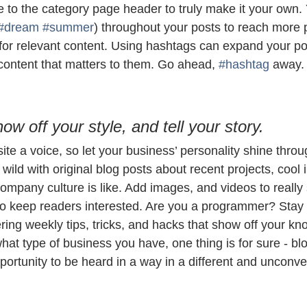
e to the category page header to truly make it your own.
#dream
#summer
) throughout your posts to reach more 
for relevant content. Using hashtags can expand your po
 content that matters to them. Go ahead, 
#hashtag
 away.
how off your style, and tell your story.
ite a voice, so let your business’ personality shine throu
ild with original blog posts about recent projects, cool i
ompany culture is like. Add images, and videos to really 
 to keep readers interested. Are you a programmer? Stay
ering weekly tips, tricks, and hacks that show off your kn
hat type of business you have, one thing is for sure - bl
ortunity to be heard in a way in a different and unconve