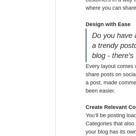
where you can share
Design with Ease
Do you have a
a trendy postc
blog - there’s
Every layout comes wi
share posts on socia
a post, made commen
been easier.
Create Relevant Co
You’ll be posting lo
Categories that also
your blog has its own