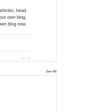
articles, head 
your own blog, 
own blog now. 
See All