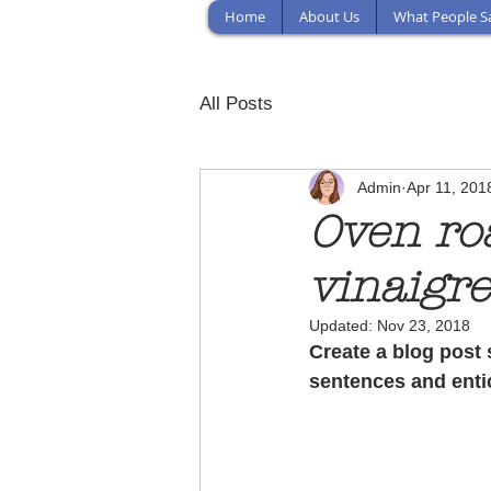
Home
About Us
What People S
All Posts
Admin
Apr 11, 201
Oven ro
vinaigre
Updated:
Nov 23, 2018
Create a blog post 
sentences and enti