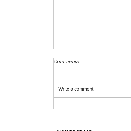
Comments
Write a comment...
Extreme Love Displayed