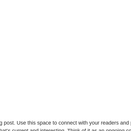
 post. Use this space to connect with your readers and p
at’s current and interesting. Think of it as an ongoing c