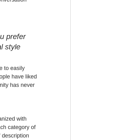
u prefer 
l style 
e to easily 
ople have liked 
ity has never 
anized with 
ch category of 
 description 