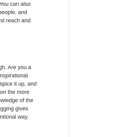
 You can also 
people, and 
st reach and 
gh. Are you a 
nspirational 
spice it up, and 
 on the more 
owledge of the 
ogging gives 
ntional way.  