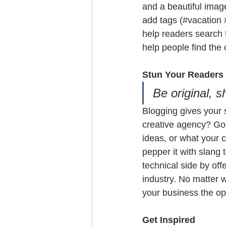
and a beautiful imag
add tags (#vacation 
help readers search 
help people find the
Stun Your Readers 
Be original, s
Blogging gives your s
creative agency? Go w
ideas, or what your c
pepper it with slang
technical side by off
industry. No matter w
your business the opp
Get Inspired