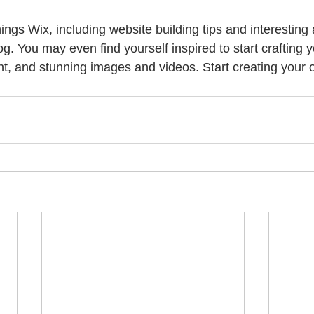
hings Wix, including website building tips and interesting 
og. You may even find yourself inspired to start crafting 
t, and stunning images and videos. Start creating your 