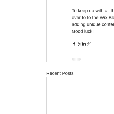
To keep up with all t
over to to the Wix Bl
adding unique conten
Good luck!
Recent Posts