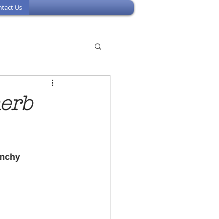
tact Us
herb
unchy 