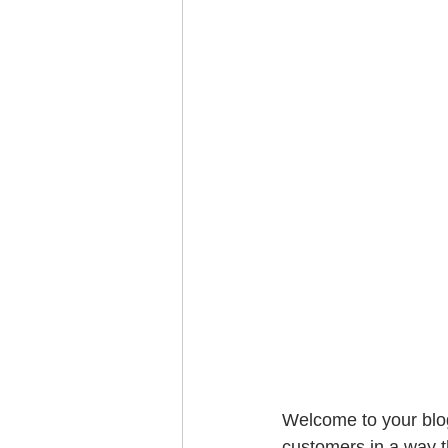
Welcome to your blog
customers in a way th