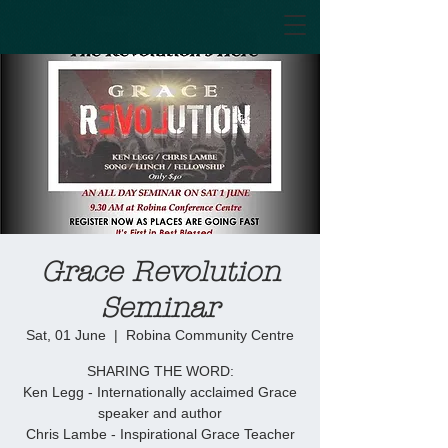
Grace Revolution
Seminar
Sat, 01 June
  |  
Robina Community Centre
SHARING THE WORD:
Ken Legg - Internationally acclaimed Grace
speaker and author
Chris Lambe - Inspirational Grace Teacher