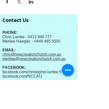
Contact Us
PHONE:
Chris Lambe - 0413 940 777
Merilee Haegler – 0448 485 5550
EMAIL:
chris@newcreationchurch.com.au
merilee@newcreationchurch.com.au
FACEBOOK:
facebook.com/christopher.lambe.5
facebook.com/
NCCAU​
YOUTUBE:
New Creation Church
Australia