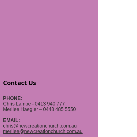
Contact Us
PHONE:
Chris Lambe - 0413 940 777
Merilee Haegler – 0448 485 5550
EMAIL:
chris@newcreationchurch.com.au
merilee@newcreationchurch.com.au