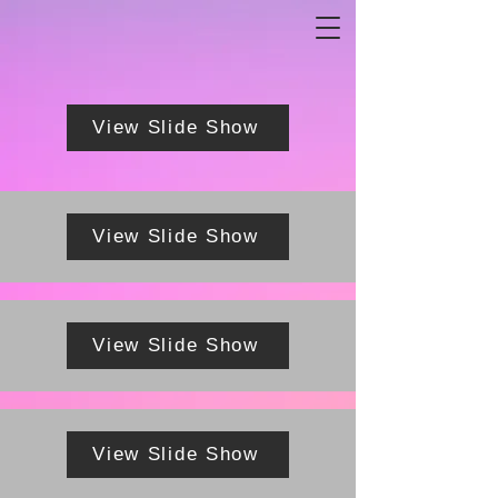
View Slide Show
View Slide Show
View Slide Show
View Slide Show