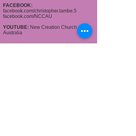
FACEBOOK:
facebook.com/christopher.lambe.5
facebook.com/
NCCAU​
YOUTUBE:
New Creation Church
Australia