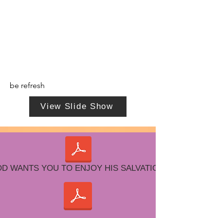
be refresh
View Slide Show
OD WANTS YOU TO ENJOY HIS SALVATION - SN.pdf