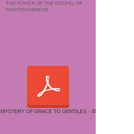
THE POWER OF THE GOSPEL OF
RIGHTEOUSNESS
 MYSTERY OF GRACE TO GENTILES - SN.pdf