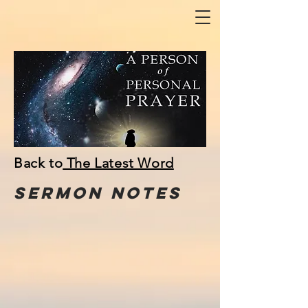
Back to
The Latest Word
Sermon
NOTes