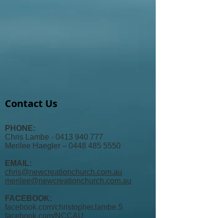
Contact Us
PHONE:
Chris Lambe - 0413 940 777
Merilee Haegler – 0448 485 5550
EMAIL:
chris@newcreationchurch.com.au
merilee@newcreationchurch.com.au
FACEBOOK:
facebook.com/christopher.lambe.5
facebook.com/
NCCAU​