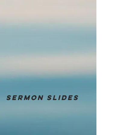
Sermon
slides