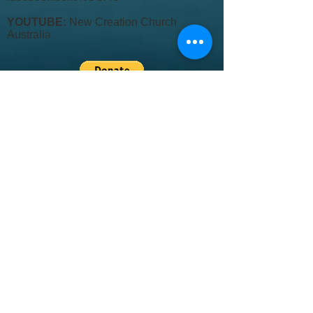
YOUTUBE:
New Creation Church
Australia