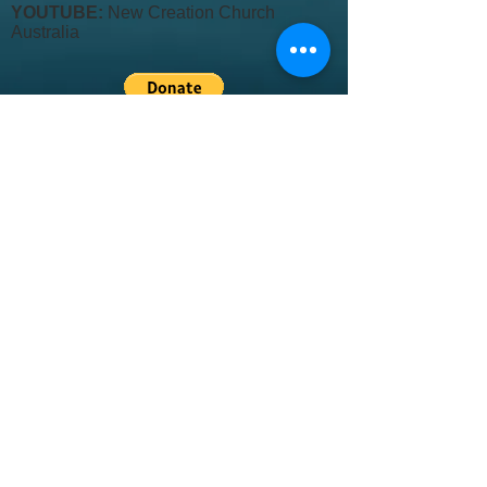
YOUTUBE:
New Creation Church
Australia