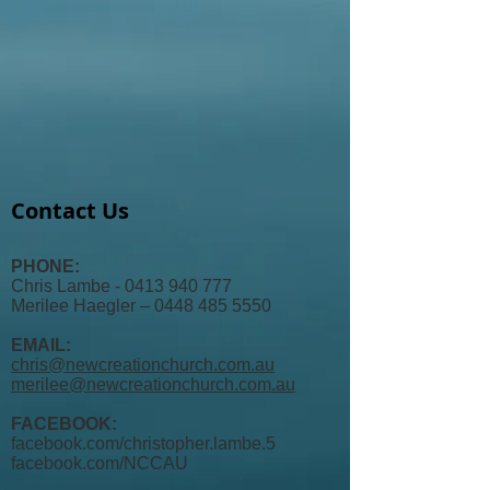
Contact Us
PHONE:
Chris Lambe - 0413 940 777
Merilee Haegler – 0448 485 5550
EMAIL:
chris@newcreationchurch.com.au
merilee@newcreationchurch.com.au
FACEBOOK:
facebook.com/christopher.lambe.5
facebook.com/
NCCAU​