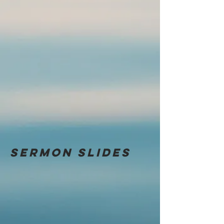
Sermon
slides