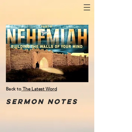
Back to
The Lat
est Word
Sermon
NOTeS