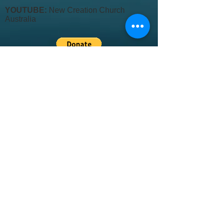
YOUTUBE:
New Creation Church
Australia