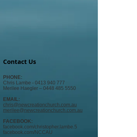
Contact Us
PHONE:
Chris Lambe - 0413 940 777
Merilee Haegler – 0448 485 5550
EMAIL:
chris@newcreationchurch.com.au
merilee@newcreationchurch.com.au
FACEBOOK:
facebook.com/christopher.lambe.5
facebook.com/
NCCAU​