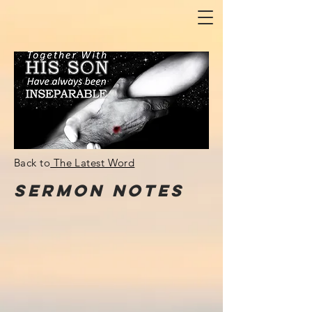
Back to
The Latest Word
Sermon
NOTes