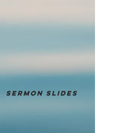
Sermon
slides