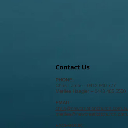
Contact Us
PHONE:
Chris Lambe - 0413 940 777
Merilee Haegler – 0448 485 5550
EMAIL:
chris@newcreationchurch.com.a
merilee@newcreationchurch.com
FACEBOOK: