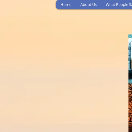
Home
About Us
What People S