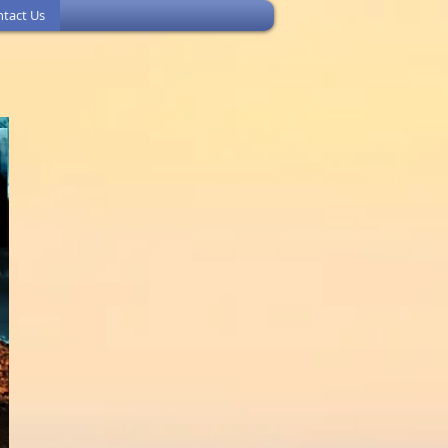
tact Us