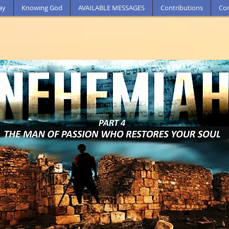
ay
Knowing God
AVAILABLE MESSAGES
Contributions
Con