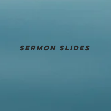
Sermon
slides