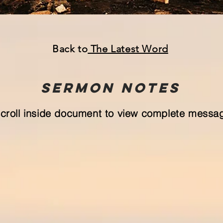
Back to
The Latest Word
Sermon
NOTeS
croll inside document to view complete messa