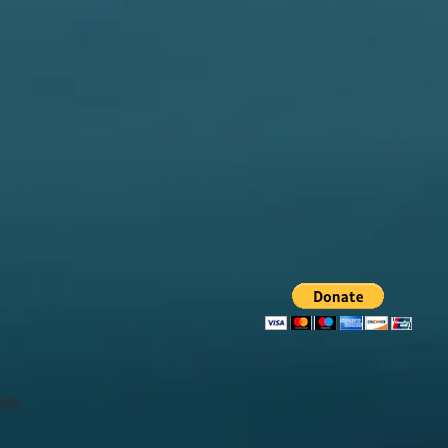
u
.au