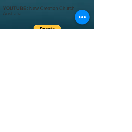
YOUTUBE:
New Creation Church
Australia