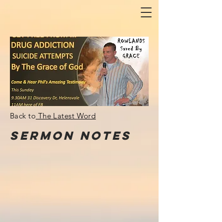
Back to
The Latest Word
Sermon
NOTes