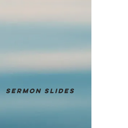
Sermon
slides