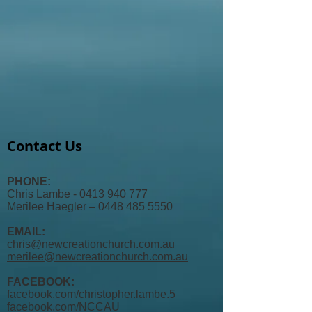
Contact Us
PHONE:
Chris Lambe - 0413 940 777
Merilee Haegler – 0448 485 5550
EMAIL:
chris@newcreationchurch.com.au
merilee@newcreationchurch.com.au
FACEBOOK:
facebook.com/christopher.lambe.5
facebook.com/
NCCAU​