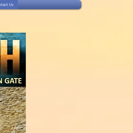
tact Us