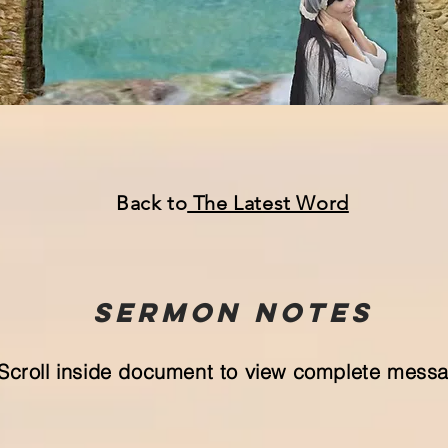
Back to
The Lat
est Word
Sermon
NOTeS
Scroll inside document to view complete mess