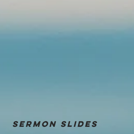
Sermon
slides