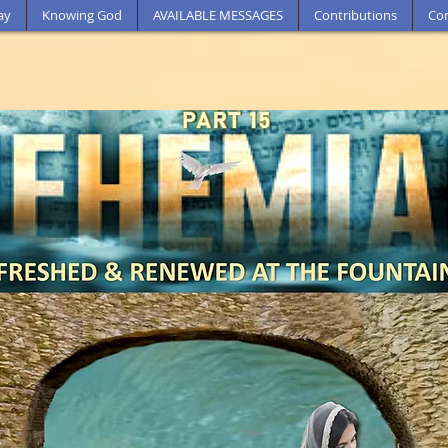
ay
Knowing God
AVAILABLE MESSAGES
Contributions
Con