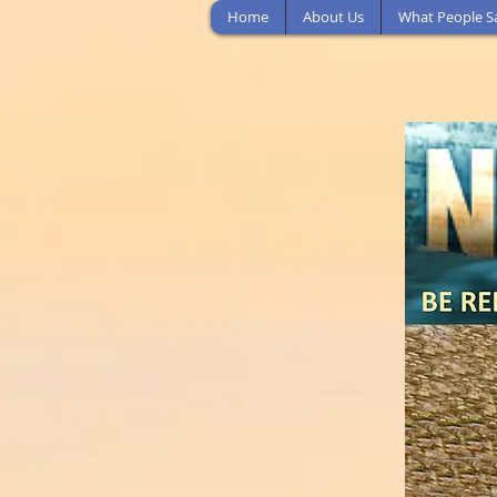
Home
About Us
What People S